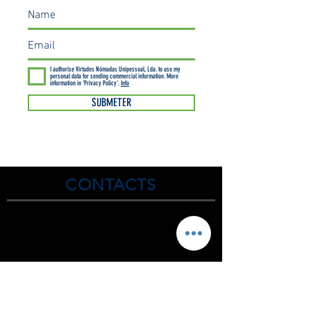
I authorise Virtudes Nómadas Unipessoal, Lda. to use my
personal data for sending commercial information. More
information in ‘Privacy Policy’.
Info
SUBMETER
CONTACTS
Discover the natural wonders of
the Arrábida
Natural Park
and the
Sintra-Cascai Natural Park
, get to
know their natural values.
C
HECK us.
(00351) 925 437 916
(00351) 212 100 189