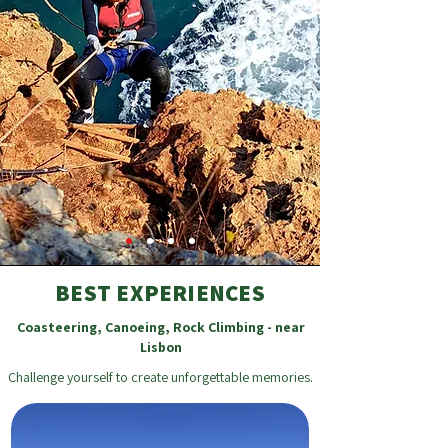
BEST EXPERIENCES
Coasteering, Canoeing, Rock Climbing - near
Lisbon
Challenge yourself to create unforgettable memories.