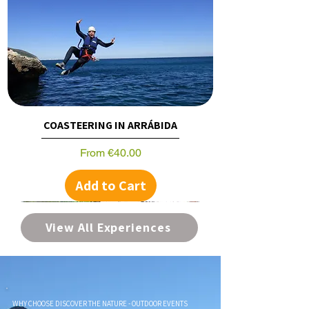
COASTEERING IN ARRÁBIDA
Sale Price
From
€40.00
Add to Cart
View All Experiences
WHY CHOOSE DISCOVER THE NATURE - OUTDOOR EVENTS