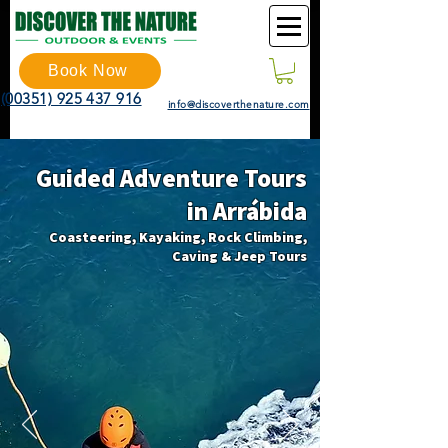
Book Now
(00351) 925 437 916
info@discoverthenature.com
Guided Adventure Tours
in Arrábida
Coasteering, Kayaking, Rock Climbing,
Caving & Jeep Tours