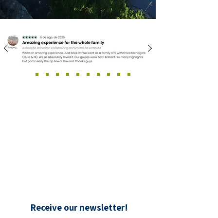
Receive our newsletter!