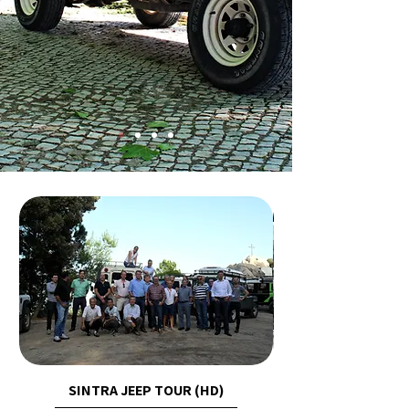
SINTRA JEEP TOUR (HD)