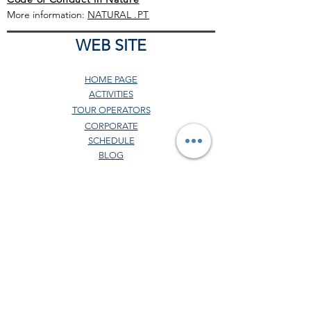
More information:
NATURAL
.PT
WEB SITE
HOME PAGE
ACTIVITIES
TOUR
OPERATORS
CORPORATE
SCHEDULE
BLOG
GENERAL CONDITIONS
COMERCIAL POLITICS
COVID-19 PROTOCOL