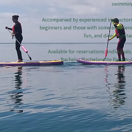
swimmin
Accompanied by experienced instructors, 
beginners and those with some experienc
fun, and direct conta
Available for reservations: Individual
Bachelor/Bachelorette Parties,