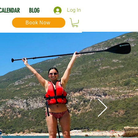
CALENDAR
BLOG
Log In
Book Now