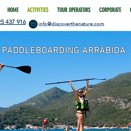
HOME
ACTIVITIES
TOUR OPERATORS
CORPORATE
25 437 916
info@discoverthenature.com
PADDLEBOARDING ARRÁBIDA