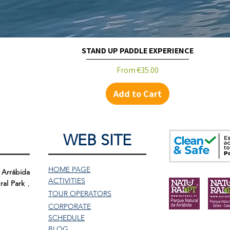
STAND UP PADDLE EXPERIENCE
Sale Price
From
€35.00
Add to Cart
WEB SITE
HOME PAGE
 Arrábida
ACTIVITIES
ral Park
,
TOUR
OPERATORS
CORPORATE
SCHEDULE
BLOG