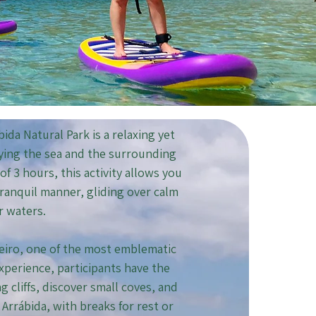
ida Natural Park is a relaxing yet
oying the sea and the surrounding
f 3 hours, this activity allows you
 tranquil manner, gliding over calm
r waters.
reiro, one of the most emblematic
xperience, participants have the
 cliffs, discover small coves, and
Arrábida, with breaks for rest or