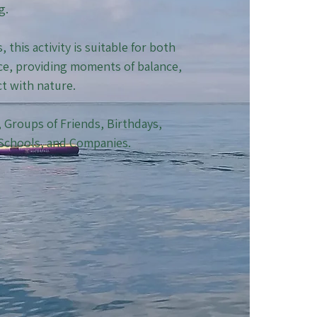
g.
this activity is suitable for both
e, providing moments of balance,
ct with nature.
s, Groups of Friends, Birthdays,
 Schools, and Companies.