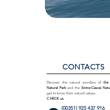
CONTACTS
Discover the natural wonders of
the
Natural Park
and the
Sintra-Cascai Natu
get to
know their natural values.
C
HECK us.
(00351) 925 437 916