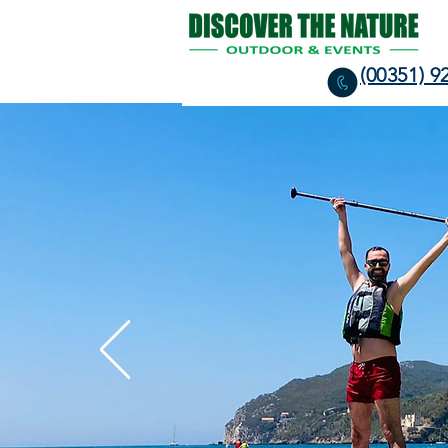
(00351) 9