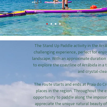
The Stand Up Paddle activity in the Arráb
challenging experience, perfect for enj
landscape. With an approximate duration o
to explore the coastline of Arrábida in a
and crystal-clea
The route starts and ends at Praia do C
places in the region. Throughout the e
opportunity to paddle along the imposing
appreciate the unique natural beauty of 