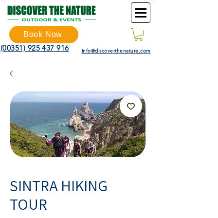
Book Now
(00351) 925 437 916
info@discoverthenature.com
SINTRA HIKING
TOUR