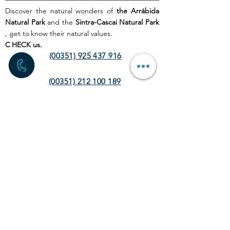
Discover the natural wonders of
the Arrábida
Natural Park
and the
Sintra-Cascai Natural Park
, get to
know their natural values.
C
HECK us.
(00351) 925 437 916
(00351) 212 100 189
(chamada para a rede fixa
nacional)
info@discoverthenature.com
Code of Conduct in Nature
More information:
NATURAL
.PT
WEB SITE
HOME PAGE
ACTIVITIES
TOUR
OPERATORS
CORPORATE