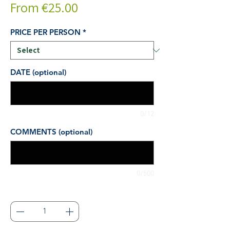
Sale
From
€25.00
Price
PRICE PER PERSON
*
DATE (optional)
0/12
COMMENTS (optional)
0/500
Quantity
*