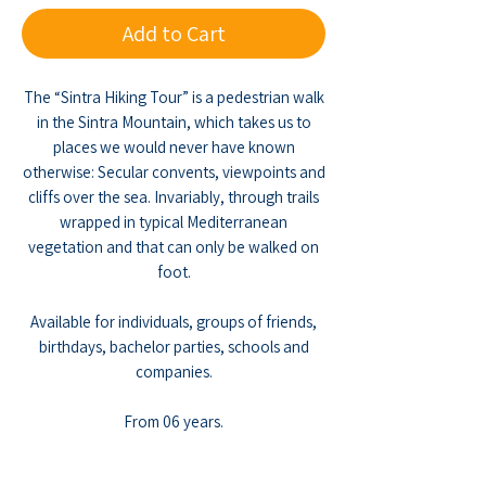
Add to Cart
The “Sintra Hiking Tour” is a pedestrian walk
in the Sintra Mountain, which takes us to
places we would never have known
otherwise: Secular convents, viewpoints and
cliffs over the sea. Invariably, through trails
wrapped in typical Mediterranean
vegetation and that can only be walked on
foot.
Available for individuals, groups of friends,
birthdays, bachelor parties, schools and
companies.
From 06 years.