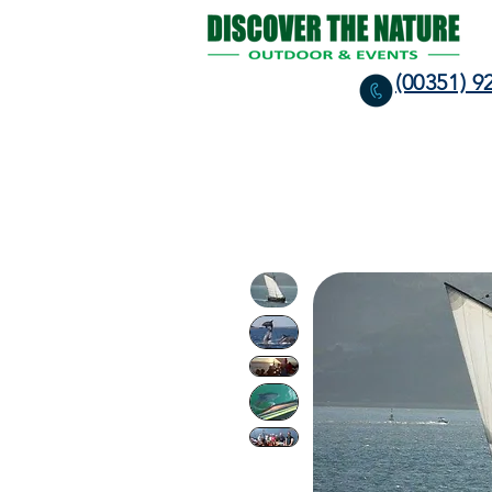
(00351) 9