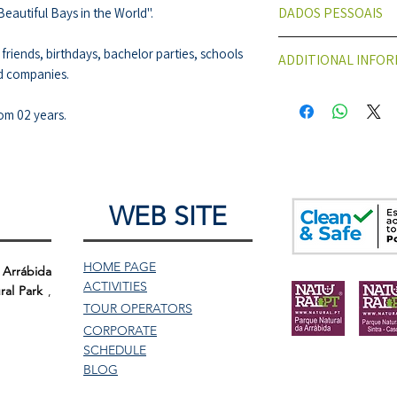
DADOS PESSOAIS
Beautiful Bays in the World".
ELEMENTOS PESSO
 friends, birthdays, bachelor parties, schools
ADDITIONAL INFO
PARTICIPANTES.
d companies.
Para efeitos de S
Meeting Point:
Doca
Nome
Start Time;
10:30 a
om 02 years.
Data de Nascim
Duration:
About 8h
Nº de identifica
Difficulty:
Low, acces
Passaporte)
old.
Reserva/Contacto
You must bring:
WEB SITE
Email
Comfortable clo
Telefone
Participants wit
Faturação
bring it
to the act
HOME PAGE
 Arrábida
Número de identi
ACTIVITIES
ral Park
,
TOUR
OPERATORS
CORPORATE
SCHEDULE
BLOG