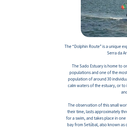
The “Dolphin Route” is a unique exp
Serra da Ar
The Sado Estuary is home to on
populations and one of the most
population of around 30 individuals
calm waters of the estuary, or to 
and
The observation of this small wo
their time, lasts approximately thr
for a swim, and takes place in one 
bay from Setúbal, also known as d