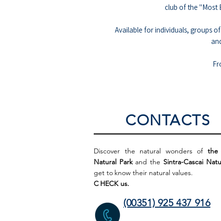
club of the "Most 
Available for individuals, groups of
an
Fr
CONTACTS
Discover the natural wonders of
the
Natural Park
and the
Sintra-Cascai Natu
get to
know their natural values.
C
HECK us.
(00351) 925 437 916