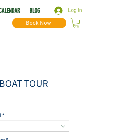
CALENDAR
BLOG
Log In
Book Now
 BOAT TOUR
Sale
Price
N
*
nal)