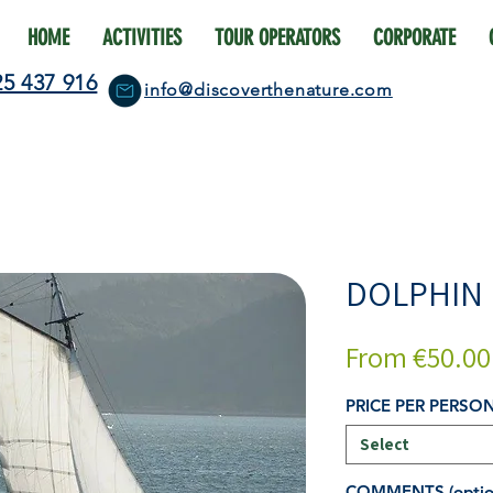
HOME
ACTIVITIES
TOUR OPERATORS
CORPORATE
25 437 916
info@discoverthenature.com
DOLPHIN
From
€50.00
PRICE PER PERSO
Select
COMMENTS (optio