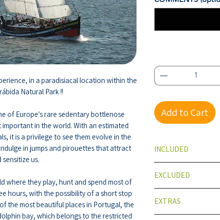
Quantity
*
erience, in a paradisiacal location within the
rábida Natural Park !!
Add to Cart
e of Europe's rare sedentary bottlenose
 important in the world. With an estimated
, it is a privilege to see them evolve in the
indulge in jumps and pirouettes that attract
INCLUDED
 sensitize us.
Traditional boat
EXCLUDED
Insurance
rld where they play, hunt and spend most of
photos
ee hours, with the possibility of a short stop
Meals
EXTRAS
of the most beautiful places in Portugal, the
olphin bay, which belongs to the restricted
Meals on reques