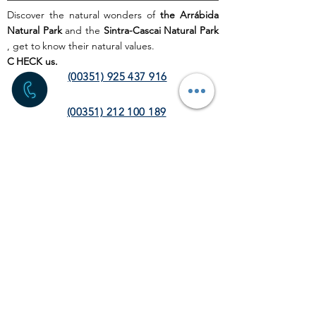
Discover the natural wonders of
the Arrábida
Natural Park
and the
Sintra-Cascai Natural Park
, get to
know their natural values.
C
HECK us.
(00351) 925 437 916
(00351) 212 100 189
(chamada para a rede fixa
nacional)
info@discoverthenature.com
Code of Conduct in Nature
More information:
NATURAL
.PT
WEB SITE
HOME PAGE
ACTIVITIES
TOUR
OPERATORS
CORPORATE