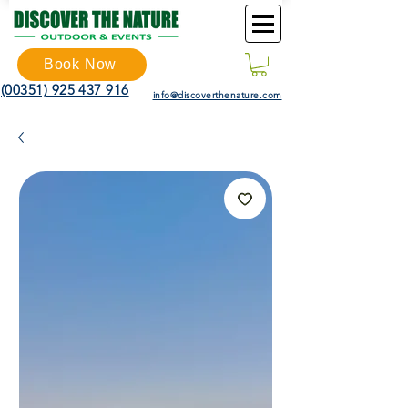
Book Now
(00351) 925 437 916
info@discoverthenature.com