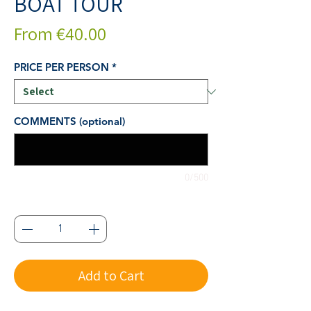
BOAT TOUR
Sale
From
€40.00
Price
PRICE PER PERSON
*
COMMENTS (optional)
0/500
Quantity
*
Add to Cart