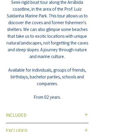
Semi-rigid boat tour along the Arrábida
coastline, in the area of the Prof. Luiz
Saldanha Marine Park. This tour allows us to
discover the coves and former fishermen's
shelters. We can also glimpse some beaches
that take us to exotic locations with unique
natural landscapes, not forgetting the caves
and steep slopes. A journey through nature
and marine culture.
Available for individuals, groups of friends,
birthdays, bachelor parties, schools and
companies.
From 02 years.
INCLUDED
Semi Rigid Boat (Speedboat)
EXCLUDED