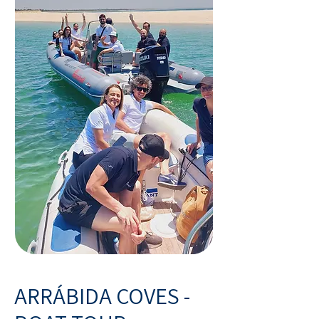
ARRÁBIDA COVES -